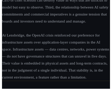
CEO or chief scientist can destroy value in ways that are difficult to
model but easy to observe. Third, the relationship between AI safety
commitments and commercial imperatives is a genuine tension that
boards and investors need to understand and manage.
At Lensbridge, the OpenAI crisis reinforced our preference for
infrastructure assets over application-layer companies in the AI
space. Infrastructure assets — data centres, networks, power systems
— do not have governance structures that can unravel in five days.
Their value is embedded in physical assets and long-term contracts,
not in the judgment of a single individual. That stability is, in the
current environment, a feature rather than a limitation.
EXPLORE LENSBRIDGE CAPITAL
OUR INVESTMENT SERVICES →
ABOUT LENSBRIDGE CAPITAL →
ALL
THOUGHT LEADERSHIP →
← PREVIOUS