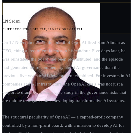
LN Sadani
CHIEF EXECUTIVE OFFICER, LENSBRIDGE CAPITAL
On 17 November 2023, the board of OpenAI fired Sam Altman as
CEO, citing a loss of confidence in his candour. Five days later, he
was reinstated, the board had been reconstituted, and the episode
had generated more commentary about AI governance than the
previous five years of AI development combined. For investors in AI
companies and AI infrastructure, the OpenAI crisis was not just a
corporate drama — it was a case study in the governance risks that
are unique to organisations developing transformative AI systems.
The structural peculiarity of OpenAI — a capped-profit company
controlled by a non-profit board, with a mission to develop AI for