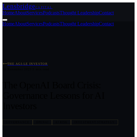
Lensbridge
CAPITAL
Home
About
Services
Podcasts
Thought Leadership
Contact
Home
About
Services
Podcasts
Thought Leadership
Contact
THE AGI-LE INVESTOR
28 November 2023
·
3
min read
The OpenAI Board Crisis:
Governance Lessons for AI
Investors
GOVERNANCE
OPENAI
AI RISK
INVESTMENT STRATEGY