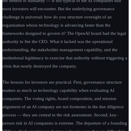
the benefit of humanity — is not typical of the AI companies that
most investors will encounter. But the underlying governance
challenge is universal: how do you structure oversight of an
organisation whose technology is advancing faster than the
frameworks designed to govern it? The OpenAI board had the legal
authority to fire the CEO. What it lacked was the operational
understanding, the stakeholder management capability, and the
institutional legitimacy to exercise that authority without triggering a
crisis that nearly destroyed the company.
The lessons for investors are practical. First, governance structure
matters as much as technology capability when evaluating AI
companies. The voting rights, board composition, and mission
alignment of an AI company are not footnotes in the due diligence
process — they are central to the risk assessment. Second, key-
person risk in AI companies is extreme. The departure of a founding